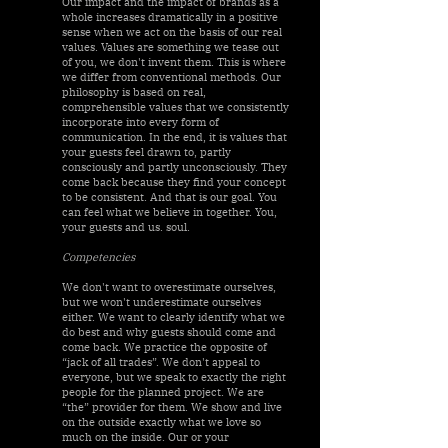
Our impact and the impact of brands as a
whole increases dramatically in a positive
sense when we act on the basis of our real
values. Values are something we tease out
of you, we don't invent them. This is where
we differ from conventional methods. Our
philosophy is based on real,
comprehensible values that we consistently
incorporate into every form of
communication. In the end, it is values that
your guests feel drawn to, partly
consciously and partly unconsciously. They
come back because they find your concept
to be consistent. And that is our goal. You
can feel what we believe in together. You,
your guests and us. soul.
Competencies
We don't want to overestimate ourselves,
but we won't underestimate ourselves
either. We want to clearly identify what we
do best and why guests should come and
come back. We practice the opposite of
“jack of all trades”. We don't appeal to
everyone, but we speak to exactly the right
people for the planned project. We are
“the” provider for them. We show and live
on the outside exactly what we love so
much on the inside. Our or your