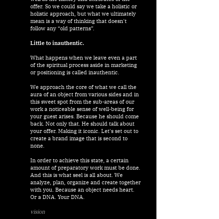
offer. So we could say we take a holistic or
holistic approach, but what we ultimately
mean is a way of thinking that doesn't
follow any “old patterns”.
Little to inauthentic.
What happens when we leave even a part
of the spiritual process aside in marketing
or positioning is called inauthentic.
We approach the core of what we call the
aura of an object from various sides and in
this sweet spot from the sub-areas of our
work a noticeable sense of well-being for
your guest arises. Because he should come
back. Not only that. He should talk about
your offer.
Making it iconic. Let's set out to
create a brand image that is second to
none.
In order to achieve this state, a certain
amount of preparatory work must be done.
And this is what seel is all about. We
analyze, plan, organize and create together
with you. Because an object needs heart.
Or a DNA. Your DNA.
vision