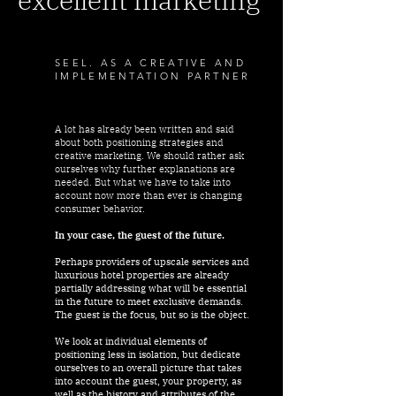
SEEL. AS A CREATIVE AND
IMPLEMENTATION PARTNER
A lot has already been written and said
about both positioning strategies and
creative marketing. We should rather ask
ourselves why further explanations are
needed. But what we have to take into
account now more than ever is changing
consumer behavior.
In your case, the guest of the future.
Perhaps providers of upscale services and
luxurious hotel properties are already
partially addressing what will be essential
in the future to meet exclusive demands.
The guest is the focus, but so is the object.
We look at individual elements of
positioning less in isolation, but dedicate
ourselves to an overall picture that takes
into account the guest, your property, as
well as the history and attributes of the