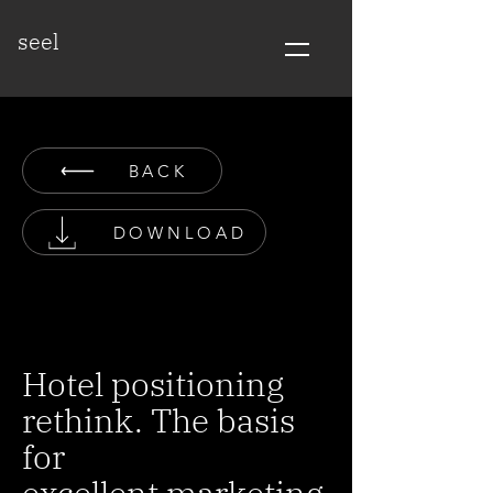
seel
BACK
DOWNLOAD
Hotel positioning
rethink. The basis
for
excellent marketing