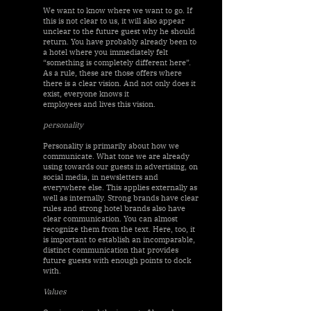
We want to know where we want to go. If
this is not clear to us, it will also appear
unclear to the future guest why he should
return. You have probably already been to
a hotel where you immediately felt
“something is completely different here”.
As a rule, these are those offers where
there is a clear vision. And not only does it
exist, everyone knows it
employees and lives this vision.
personality
Personality is primarily about how we
communicate. What tone we are already
using towards our guests in advertising, on
social media, in newsletters and
everywhere else. This applies externally as
well as internally. Strong brands have clear
rules and strong hotel brands also have
clear communication. You can almost
recognize them from the text. Here, too, it
is important to establish an incomparable,
distinct communication that provides
future guests with enough points to dock
with.
Values