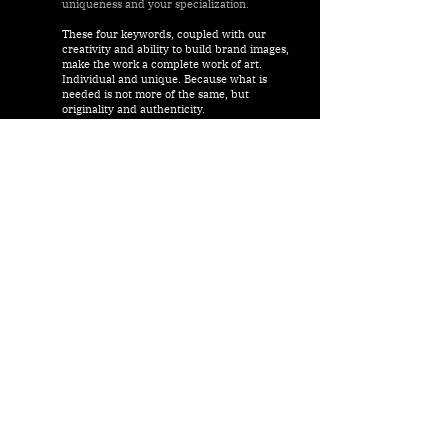
uniqueness and your specialization.
These four keywords, coupled with our
creativity and ability to build brand images,
make the work a complete work of art.
Individual and unique. Because what is
needed is not more of the same, but
originality and authenticity.
All of these basic characteristics - or
attributes as we call them - represent the
guidelines for our actions for you. Long-
term success can only be achieved on a
solid and thoroughly planned basis.
Our goal is to build your brand image. And
this is based on a clearly defined brand
identity.
#sustainableimagecare
#authenticbranddiscovery
#valuesinhospitality
#excellenthotelmarketing
We look forward to hearing from you.
js-seel@ef-es.com
soul. stands for